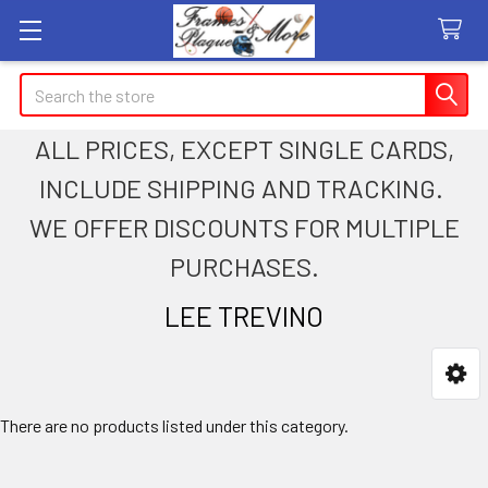
Search
ALL PRICES, EXCEPT SINGLE CARDS,
INCLUDE SHIPPING AND TRACKING.
WE OFFER DISCOUNTS FOR MULTIPLE
PURCHASES.
LEE TREVINO
Sidebar
There are no products listed under this category.