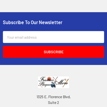
Subscribe To Our Newsletter
Footer
Email
Address
1325 E. Florence Blvd,
Suite 2