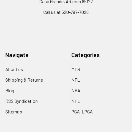
Casa Grande, Arizona 85122
Call us at 520-797-7026
Navigate
Categories
About us
MLB
Shipping & Returns
NFL
Blog
NBA
RSS Syndication
NHL
Sitemap
PGA-LPGA