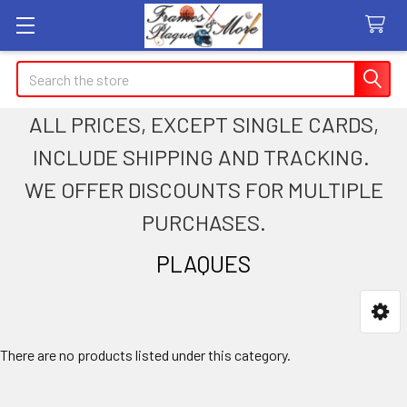
Search
ALL PRICES, EXCEPT SINGLE CARDS,
INCLUDE SHIPPING AND TRACKING.
WE OFFER DISCOUNTS FOR MULTIPLE
PURCHASES.
PLAQUES
Sidebar
There are no products listed under this category.