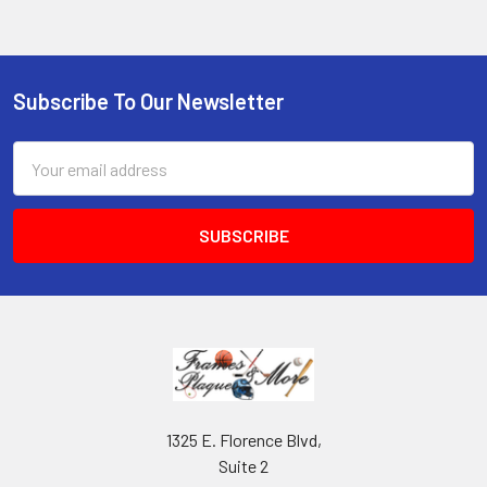
Subscribe To Our Newsletter
Footer
Email
Address
1325 E. Florence Blvd,
Suite 2