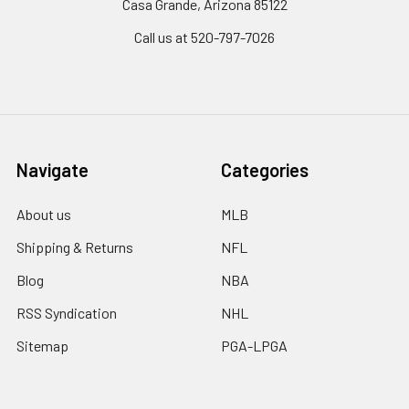
Casa Grande, Arizona 85122
Call us at 520-797-7026
Navigate
Categories
About us
MLB
Shipping & Returns
NFL
Blog
NBA
RSS Syndication
NHL
Sitemap
PGA-LPGA