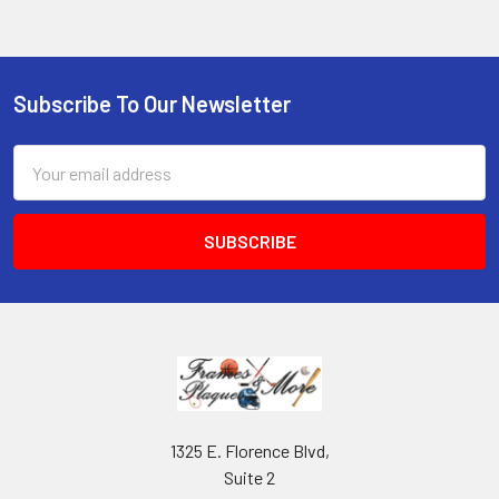
Subscribe To Our Newsletter
Footer
Email
Address
1325 E. Florence Blvd,
Suite 2