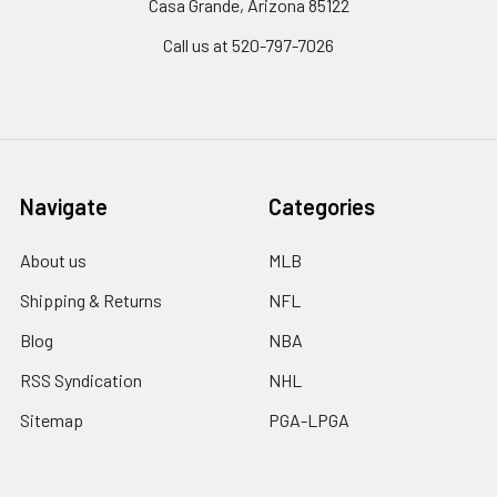
Casa Grande, Arizona 85122
Call us at 520-797-7026
Navigate
Categories
About us
MLB
Shipping & Returns
NFL
Blog
NBA
RSS Syndication
NHL
Sitemap
PGA-LPGA