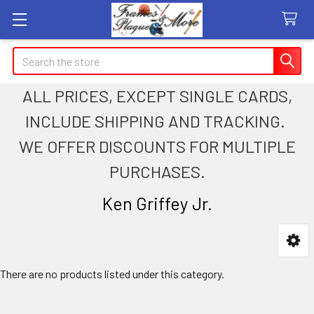
Search
ALL PRICES, EXCEPT SINGLE CARDS,
INCLUDE SHIPPING AND TRACKING.
WE OFFER DISCOUNTS FOR MULTIPLE
PURCHASES.
Ken Griffey Jr.
Sidebar
There are no products listed under this category.