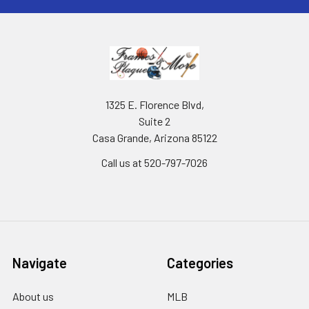
1325 E. Florence Blvd,
Suite 2
Casa Grande, Arizona 85122
Call us at 520-797-7026
Navigate
Categories
About us
MLB