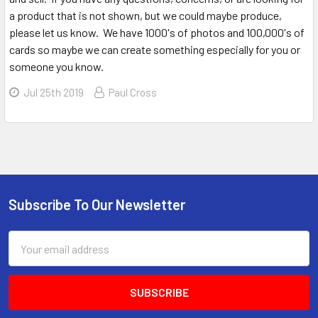
a product that is not shown, but we could maybe produce,
please let us know. We have 1000's of photos and 100,000's of
cards so maybe we can create something especially for you or
someone you know.
Jul 25th 2019
Paul Cross
Sidebar
Subscribe To Our Newsletter
Footer
Email
Address