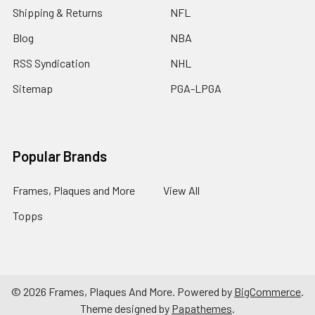
Shipping & Returns
NFL
Blog
NBA
RSS Syndication
NHL
Sitemap
PGA-LPGA
Popular Brands
Frames, Plaques and More
View All
Topps
©
2026
Frames, Plaques And More.
Powered by
BigCommerce
.
Theme designed by
Papathemes
.