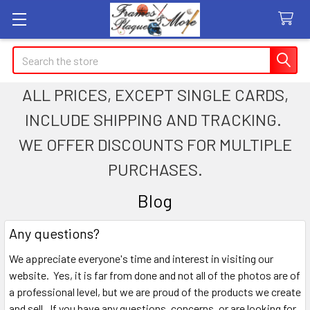
Search
ALL PRICES, EXCEPT SINGLE CARDS,
INCLUDE SHIPPING AND TRACKING.
WE OFFER DISCOUNTS FOR MULTIPLE
PURCHASES.
Blog
Any questions?
We appreciate everyone's time and interest in visiting our
website. Yes, it is far from done and not all of the photos are of
a professional level, but we are proud of the products we create
and sell. If you have any questions, concerns, or are looking for