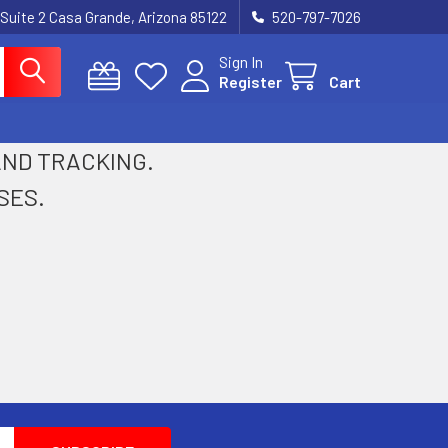
 Suite 2 Casa Grande, Arizona 85122
520-797-7026
Sign In
Register
Cart
 AND TRACKING.
SES.