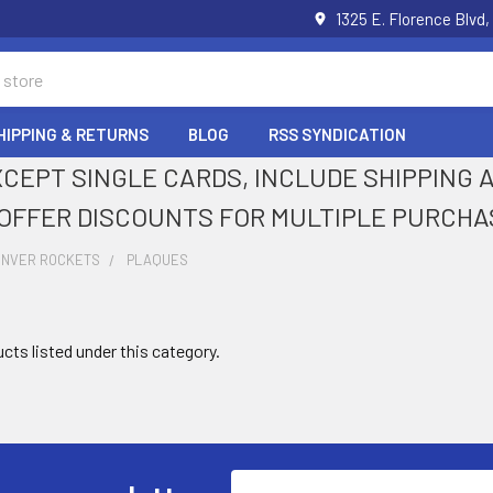
1325 E. Florence Blvd,
HIPPING & RETURNS
BLOG
RSS SYNDICATION
XCEPT SINGLE CARDS, INCLUDE SHIPPING
OFFER DISCOUNTS FOR MULTIPLE PURCHA
ENVER ROCKETS
PLAQUES
cts listed under this category.
Email