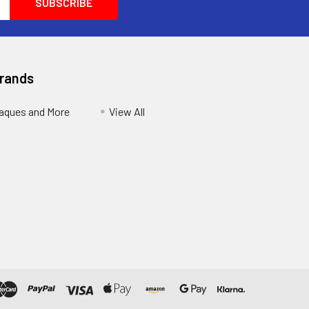
Brands
aques and More
View All