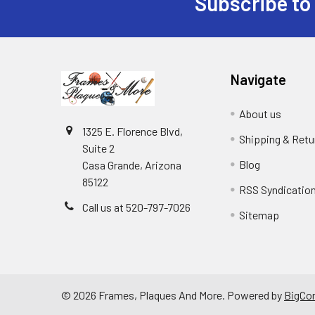
Subscribe to
Footer
Navigate
About us
1325 E. Florence Blvd,
Shipping & Retu
Suite 2
Blog
Casa Grande, Arizona
85122
RSS Syndicatio
Call us at 520-797-7026
Sitemap
©
2026
Frames, Plaques And More.
Powered by
BigCo