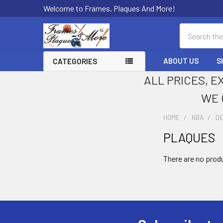
Welcome to Frames, Plaques And More!
Search
ABOUT US
S
CATEGORIES
ALL PRICES, E
WE 
HOME
NBA
D
PLAQUES
Sidebar
There are no produ