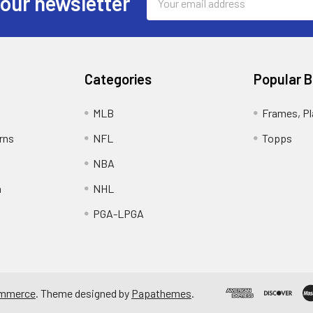
 our newsletter
Address
Categories
Popular 
MLB
Frames, Pl
rns
NFL
Topps
NBA
n
NHL
PGA-LPGA
mmerce
. Theme designed by
Papathemes
.