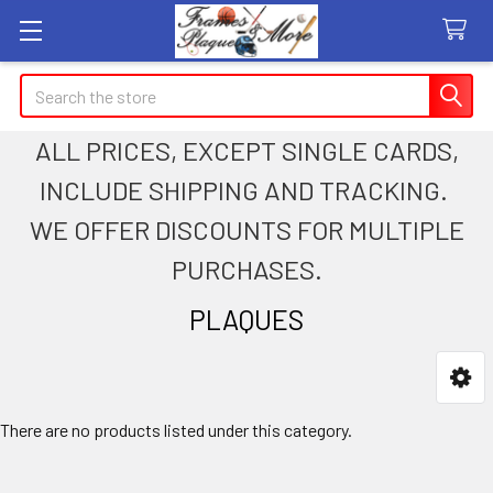
Search
ALL PRICES, EXCEPT SINGLE CARDS,
INCLUDE SHIPPING AND TRACKING.
WE OFFER DISCOUNTS FOR MULTIPLE
PURCHASES.
PLAQUES
Sidebar
There are no products listed under this category.