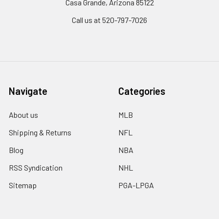
Casa Grande, Arizona 85122
Call us at 520-797-7026
Navigate
Categories
About us
MLB
Shipping & Returns
NFL
Blog
NBA
RSS Syndication
NHL
Sitemap
PGA-LPGA