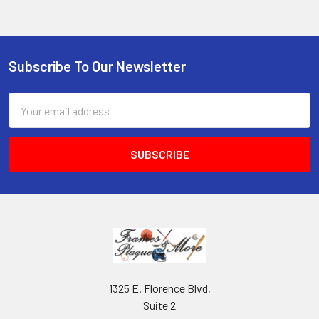
Subscribe To Our Newsletter
Footer
Email
Address
1325 E. Florence Blvd,
Suite 2