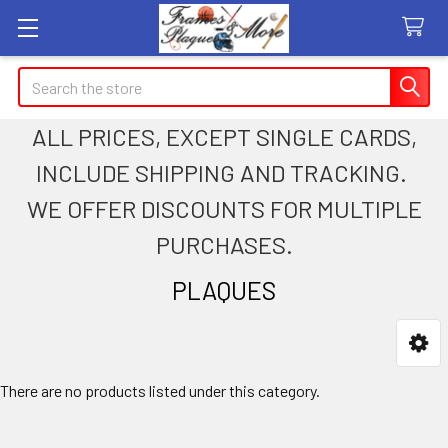
Search
ALL PRICES, EXCEPT SINGLE CARDS,
INCLUDE SHIPPING AND TRACKING.
WE OFFER DISCOUNTS FOR MULTIPLE
PURCHASES.
PLAQUES
Sidebar
There are no products listed under this category.