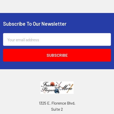
Subscribe To Our Newsletter
Footer
Email
Address
1325 E. Florence Blvd,
Suite 2