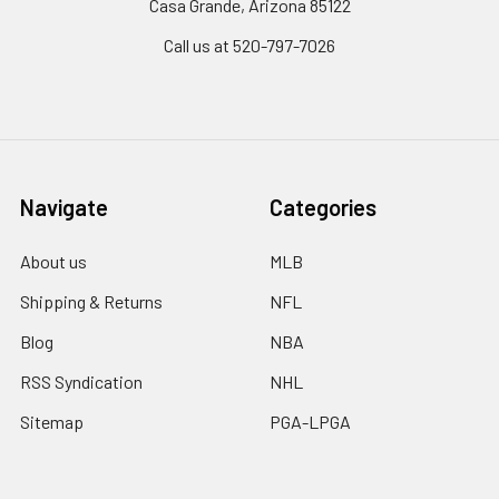
Casa Grande, Arizona 85122
Call us at 520-797-7026
Navigate
Categories
About us
MLB
Shipping & Returns
NFL
Blog
NBA
RSS Syndication
NHL
Sitemap
PGA-LPGA