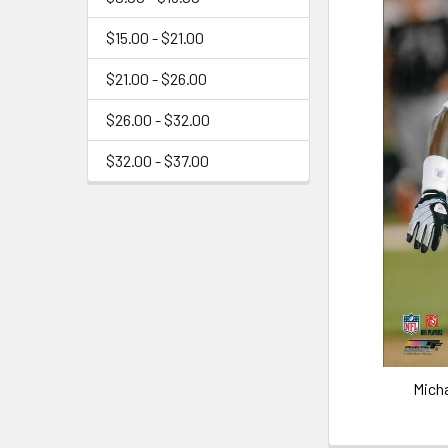
$15.00 - $21.00
$21.00 - $26.00
$26.00 - $32.00
$32.00 - $37.00
Mich