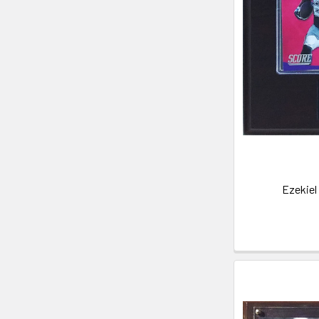
Ezekiel