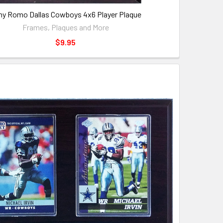
ny Romo Dallas Cowboys 4x6 Player Plaque
Frames, Plaques and More
$9.95