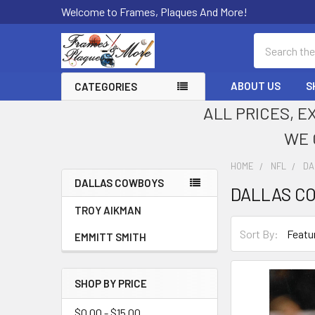
Welcome to Frames, Plaques And More!
Search
ABOUT US
S
CATEGORIES
ALL PRICES, E
WE 
HOME
NFL
DA
DALLAS COWBOYS
DALLAS C
Sidebar
TROY AIKMAN
Sort By:
EMMITT SMITH
SHOP BY PRICE
$0.00 - $15.00