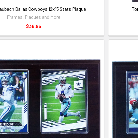
aubach Dallas Cowboys 12x15 Stats Plaque
To
Frames, Plaques and More
$36.95