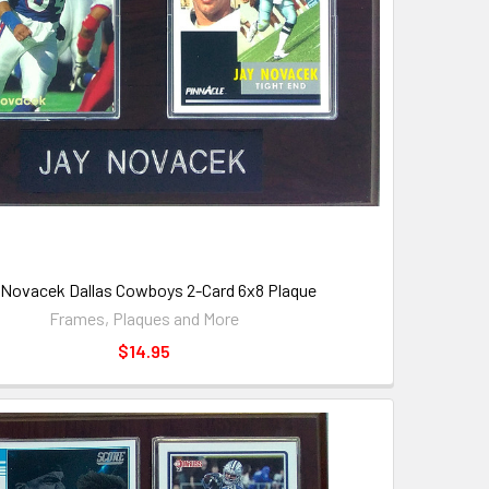
 Novacek Dallas Cowboys 2-Card 6x8 Plaque
Frames, Plaques and More
$14.95