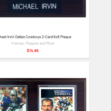
hael Irvin Dallas Cowboys 2-Card 6x8 Plaque
Frames, Plaques and More
$14.95