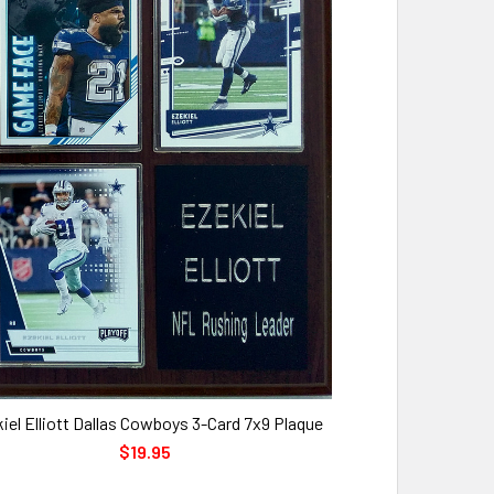
iel Elliott Dallas Cowboys 3-Card 7x9 Plaque
$19.95