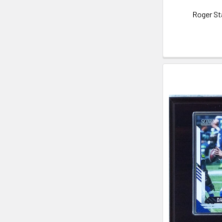
Roger St