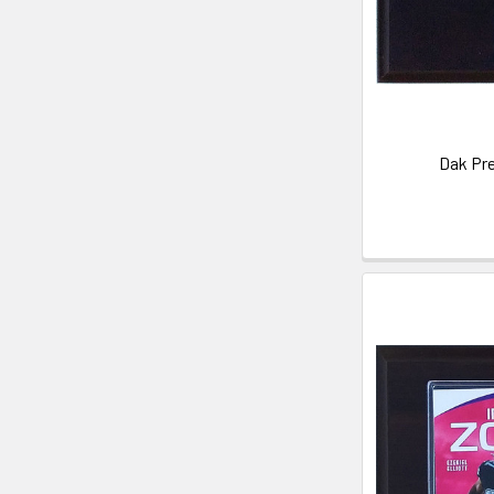
Dak Pre