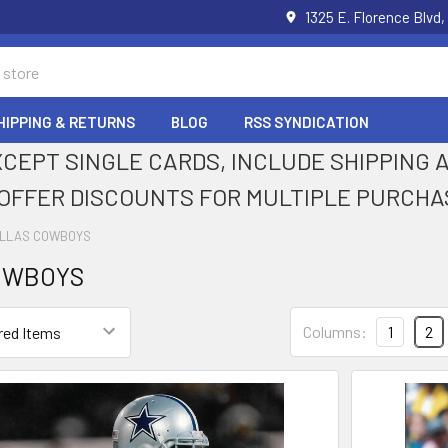
1325 E. Florence Blvd,
HIPPING & RETURNS
BLOG
RSS SYNDICATION
XCEPT SINGLE CARDS, INCLUDE SHIPPING
OFFER DISCOUNTS FOR MULTIPLE PURCHA
LLAS COWBOYS
OWBOYS
Columns:
1
2