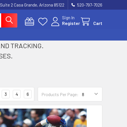
 Suite 2 Casa Grande, Arizona 85122
520-797-7026
Sign In
Register
Cart
 AND TRACKING.
SES.
3
4
6
Products Per Page: