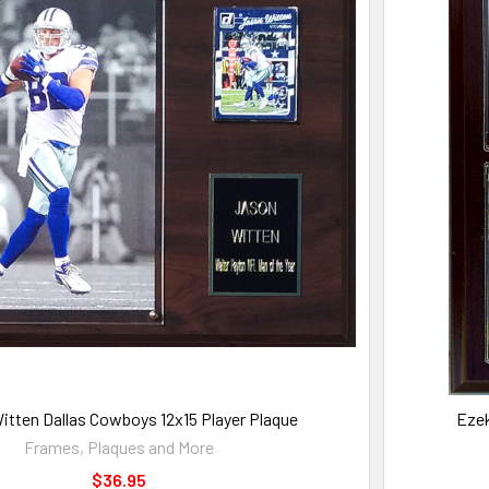
itten Dallas Cowboys 12x15 Player Plaque
Ezek
Frames, Plaques and More
$36.95