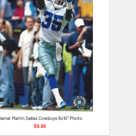
amar Martin Dallas Cowboys 8x10" Photo
$9.95