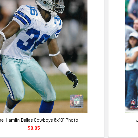
ael Hamlin Dallas Cowboys 8x10" Photo
J
$9.95