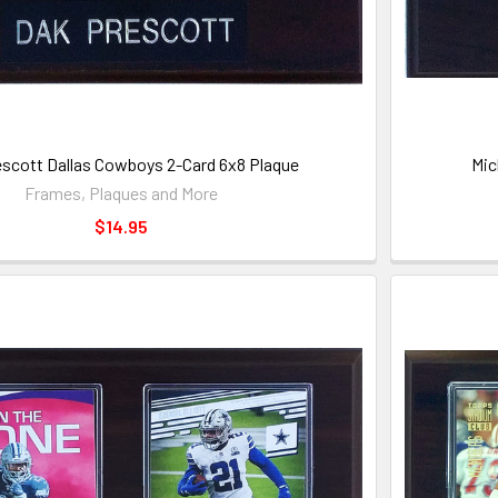
scott Dallas Cowboys 2-Card 6x8 Plaque
Mic
Frames, Plaques and More
$14.95