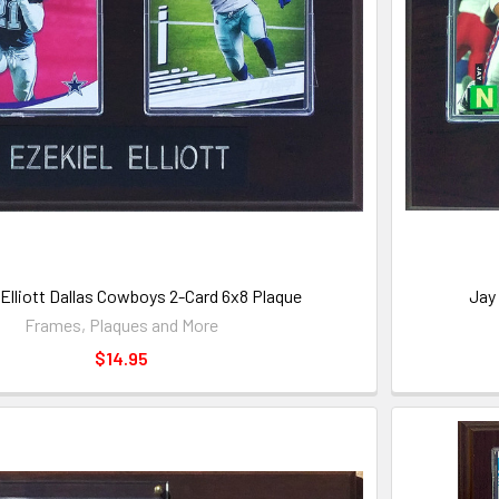
 Elliott Dallas Cowboys 2-Card 6x8 Plaque
Jay
Frames, Plaques and More
$14.95