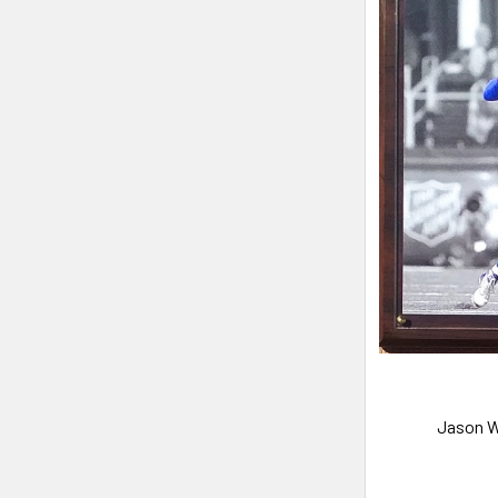
Jason W