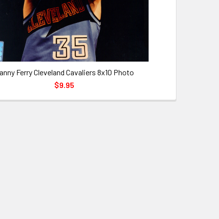
anny Ferry Cleveland Cavaliers 8x10 Photo
$9.95