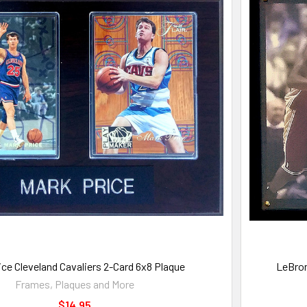
ice Cleveland Cavaliers 2-Card 6x8 Plaque
LeBron
Frames, Plaques and More
$14.95