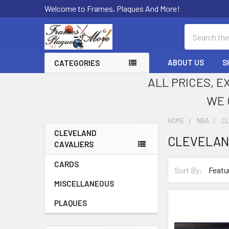
Welcome to Frames, Plaques And More!
Search
ABOUT US
S
CATEGORIES
ALL PRICES, E
WE 
HOME
NBA
CL
CLEVELAND
CLEVELAN
CAVALIERS
Sidebar
CARDS
Sort By:
MISCELLANEOUS
PLAQUES