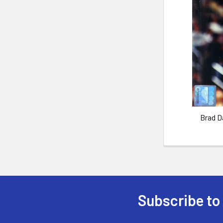
Brad D
Subscribe to
Footer