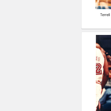
Terrel