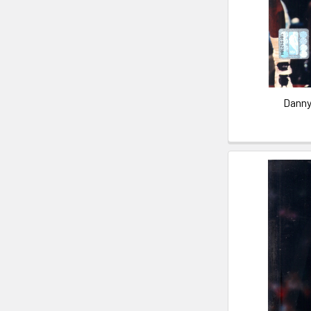
Danny