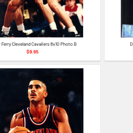
 Ferry Cleveland Cavaliers 8x10 Photo B
D
$9.95