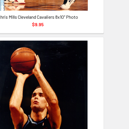
hris Mills Cleveland Cavaliers 8x10" Photo
$9.95