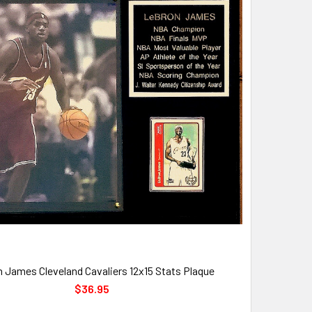
 James Cleveland Cavaliers 12x15 Stats Plaque
$36.95