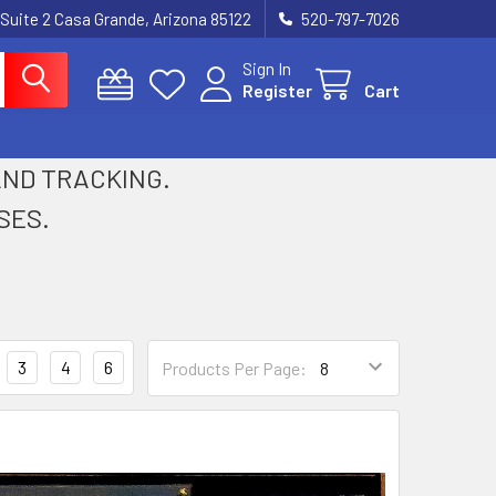
 Suite 2 Casa Grande, Arizona 85122
520-797-7026
Sign In
Register
Cart
 AND TRACKING.
SES.
3
4
6
Products Per Page: