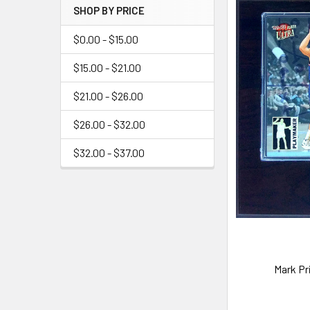
SHOP BY PRICE
$0.00 - $15.00
$15.00 - $21.00
$21.00 - $26.00
$26.00 - $32.00
$32.00 - $37.00
Mark Pr