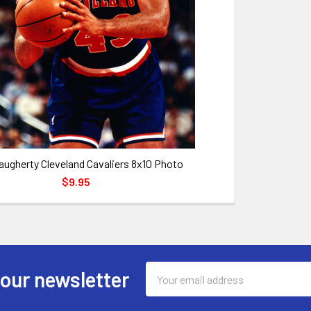
augherty Cleveland Cavaliers 8x10 Photo
$9.95
Email
 our newsletter
Address