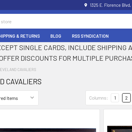
1325 E. Florence Blvd,
HIPPING & RETURNS
BLOG
RSS SYNDICATION
XCEPT SINGLE CARDS, INCLUDE SHIPPING
OFFER DISCOUNTS FOR MULTIPLE PURCHA
EVELAND CAVALIERS
D CAVALIERS
Columns:
1
2