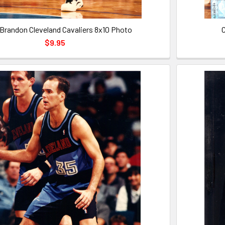
l Brandon Cleveland Cavaliers 8x10 Photo
C
$9.95