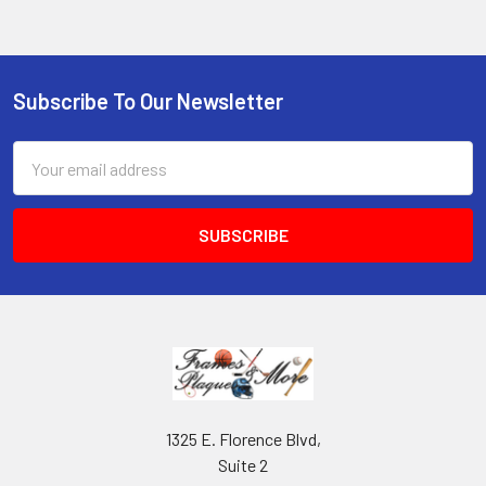
Subscribe To Our Newsletter
Footer
Email
Address
1325 E. Florence Blvd,
Suite 2