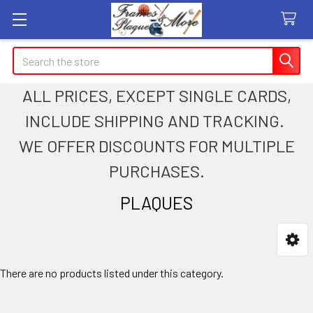
Search
ALL PRICES, EXCEPT SINGLE CARDS,
INCLUDE SHIPPING AND TRACKING.
WE OFFER DISCOUNTS FOR MULTIPLE
PURCHASES.
PLAQUES
Sidebar
There are no products listed under this category.