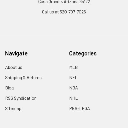
Casa Grande, Arizona 85122
Call us at 520-797-7026
Navigate
Categories
About us
MLB
Shipping & Returns
NFL
Blog
NBA
RSS Syndication
NHL
Sitemap
PGA-LPGA