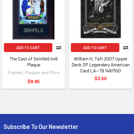
ADD TO CART
ADD TO CART
The Cast of Seinfeld 4x6
William H. Taft 2007 Upper
Plaque
Deck SP Legendary American
Card LA--79 148/550
Frames, Plaques and More
$3.50
$9.95
Subscribe To Our Newsletter
Footer