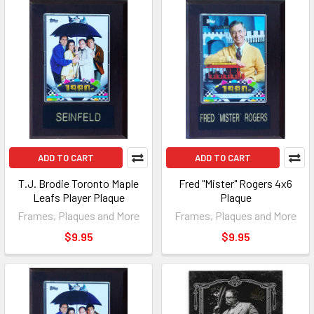
ADD TO CART
ADD TO CART
T.J. Brodie Toronto Maple
Fred "Mister" Rogers 4x6
Leafs Player Plaque
Plaque
Frames, Plaques and More
Frames, Plaques and More
$9.95
$9.95