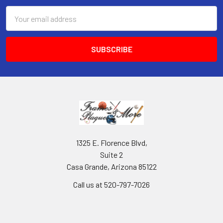
Email
Address
1325 E. Florence Blvd,
Suite 2
Casa Grande, Arizona 85122
Call us at 520-797-7026