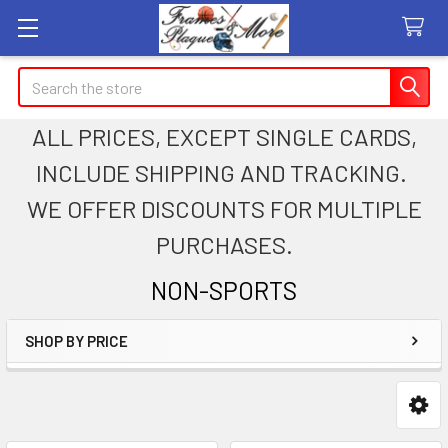
Search
ALL PRICES, EXCEPT SINGLE CARDS,
INCLUDE SHIPPING AND TRACKING.
WE OFFER DISCOUNTS FOR MULTIPLE
PURCHASES.
NON-SPORTS
SHOP BY PRICE
Sidebar