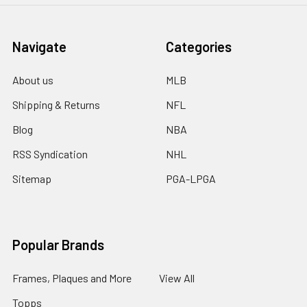
Navigate
Categories
About us
MLB
Shipping & Returns
NFL
Blog
NBA
RSS Syndication
NHL
Sitemap
PGA-LPGA
Popular Brands
Frames, Plaques and More
View All
Topps