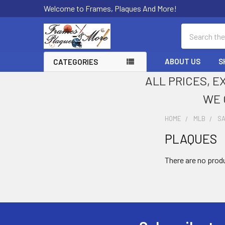
Welcome to Frames, Plaques And More!
Search
ABOUT US
S
CATEGORIES
ALL PRICES, E
WE 
HOME
MLB
SA
PLAQUES
Sidebar
There are no produ