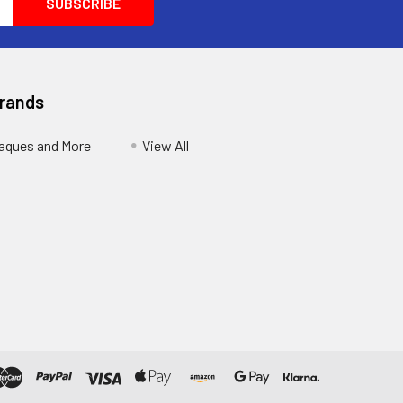
Brands
aques and More
View All