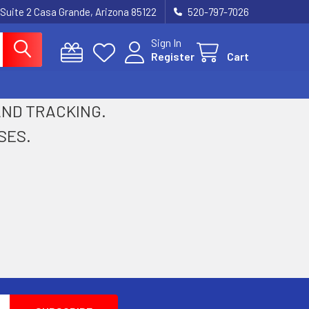
 Suite 2 Casa Grande, Arizona 85122
520-797-7026
Sign In
Register
Cart
 AND TRACKING.
SES.