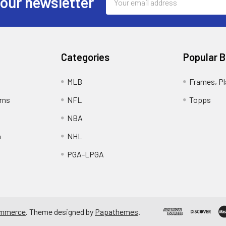
 our newsletter
Address
Categories
Popular 
MLB
Frames, Pl
rns
NFL
Topps
NBA
n
NHL
PGA-LPGA
mmerce
. Theme designed by
Papathemes
.