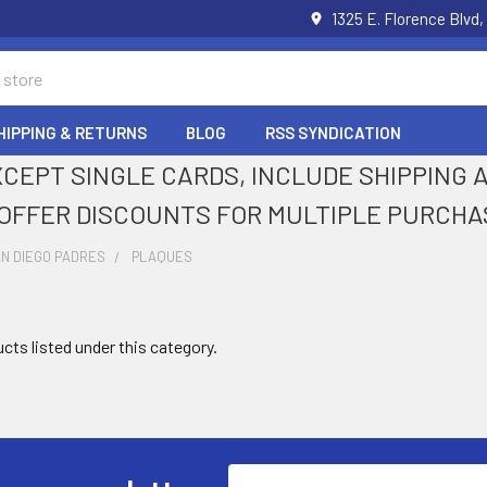
1325 E. Florence Blvd,
HIPPING & RETURNS
BLOG
RSS SYNDICATION
XCEPT SINGLE CARDS, INCLUDE SHIPPING
OFFER DISCOUNTS FOR MULTIPLE PURCHA
N DIEGO PADRES
PLAQUES
cts listed under this category.
Email