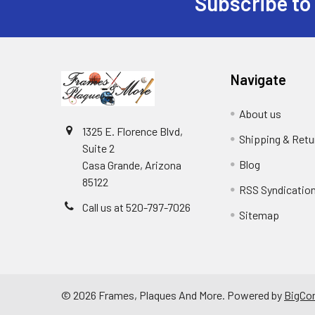
Subscribe to
Footer
Navigate
About us
1325 E. Florence Blvd,
Shipping & Retu
Suite 2
Blog
Casa Grande, Arizona
85122
RSS Syndicatio
Call us at 520-797-7026
Sitemap
©
2026
Frames, Plaques And More.
Powered by
BigCo