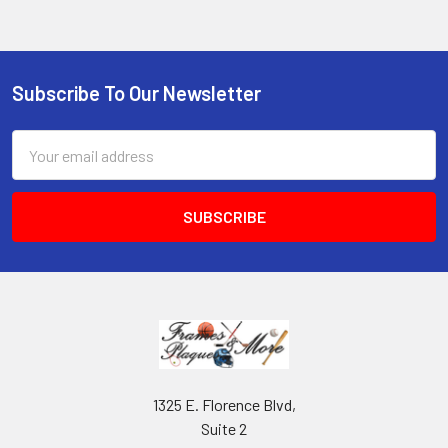
Subscribe To Our Newsletter
Footer
Email
Address
1325 E. Florence Blvd,
Suite 2