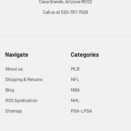
Casa Grande, Arizona 85122
Call us at 520-797-7026
Navigate
Categories
About us
MLB
Shipping & Returns
NFL
Blog
NBA
RSS Syndication
NHL
Sitemap
PGA-LPGA