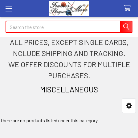
Search
ALL PRICES, EXCEPT SINGLE CARDS,
INCLUDE SHIPPING AND TRACKING.
WE OFFER DISCOUNTS FOR MULTIPLE
PURCHASES.
MISCELLANEOUS
Sidebar
There are no products listed under this category.