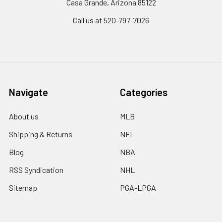
Casa Grande, Arizona 85122
Call us at 520-797-7026
Navigate
Categories
About us
MLB
Shipping & Returns
NFL
Blog
NBA
RSS Syndication
NHL
Sitemap
PGA-LPGA