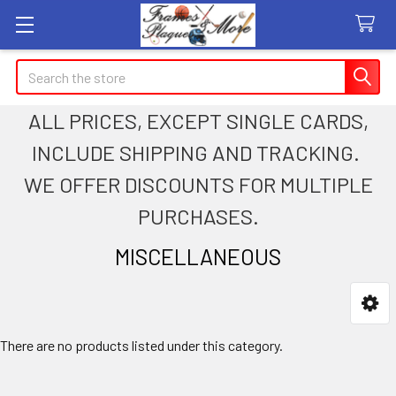
Search
ALL PRICES, EXCEPT SINGLE CARDS,
INCLUDE SHIPPING AND TRACKING.
WE OFFER DISCOUNTS FOR MULTIPLE
PURCHASES.
MISCELLANEOUS
Sidebar
There are no products listed under this category.