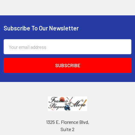
Subscribe To Our Newsletter
Footer
Email
Address
1325 E. Florence Blvd,
Suite 2