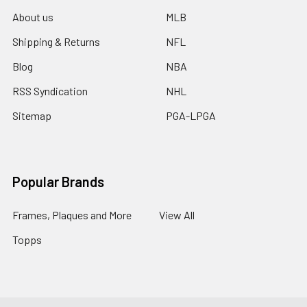
About us
MLB
Shipping & Returns
NFL
Blog
NBA
RSS Syndication
NHL
Sitemap
PGA-LPGA
Popular Brands
Frames, Plaques and More
View All
Topps