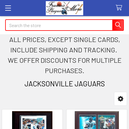
Search
ALL PRICES, EXCEPT SINGLE CARDS,
INCLUDE SHIPPING AND TRACKING.
WE OFFER DISCOUNTS FOR MULTIPLE
PURCHASES.
JACKSONVILLE JAGUARS
Sidebar