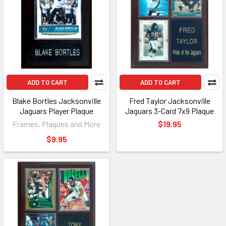
ADD TO CART
ADD TO CART
Blake Bortles Jacksonville
Fred Taylor Jacksonville
Jaguars Player Plaque
Jaguars 3-Card 7x9 Plaque
Frames, Plaques and More
$19.95
$9.95