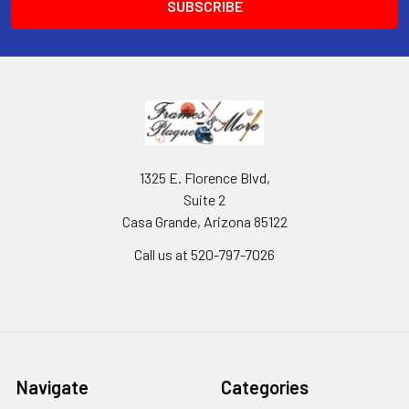
1325 E. Florence Blvd,
Suite 2
Casa Grande, Arizona 85122
Call us at 520-797-7026
Navigate
Categories