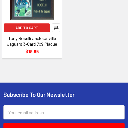
ADD TO CART
Tony Boselli Jacksonville
Jaguars 3-Card 7x9 Plaque
$19.95
Subscribe To Our Newsletter
Footer
Email
Address