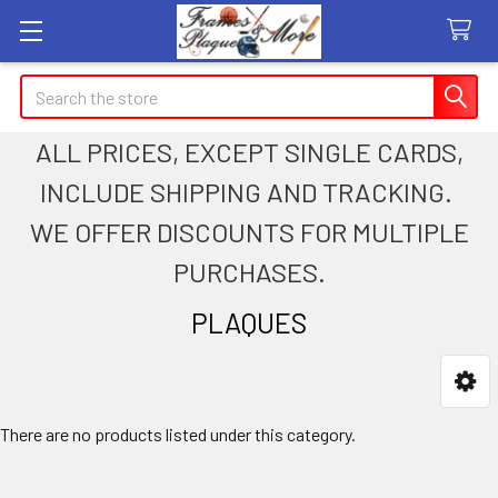
Search
ALL PRICES, EXCEPT SINGLE CARDS,
INCLUDE SHIPPING AND TRACKING.
WE OFFER DISCOUNTS FOR MULTIPLE
PURCHASES.
PLAQUES
Sidebar
There are no products listed under this category.