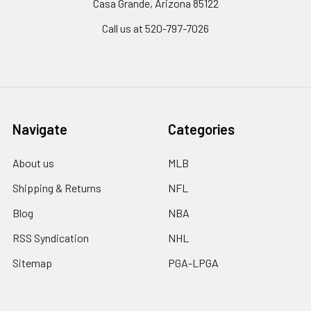
Casa Grande, Arizona 85122
Call us at 520-797-7026
Navigate
Categories
About us
MLB
Shipping & Returns
NFL
Blog
NBA
RSS Syndication
NHL
Sitemap
PGA-LPGA