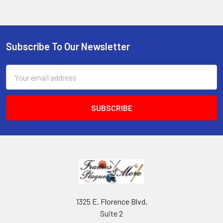
Subscribe To Our Newsletter
Footer
Email
Address
1325 E. Florence Blvd,
Suite 2