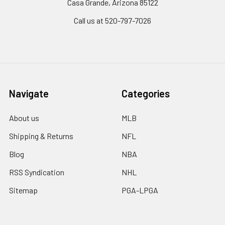
Casa Grande, Arizona 85122
Call us at 520-797-7026
Navigate
Categories
About us
MLB
Shipping & Returns
NFL
Blog
NBA
RSS Syndication
NHL
Sitemap
PGA-LPGA