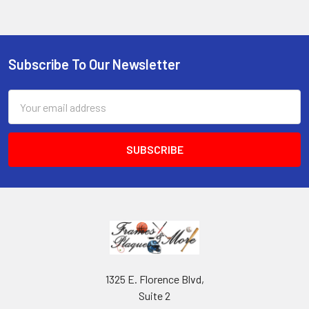
Subscribe To Our Newsletter
Footer
Email
Address
1325 E. Florence Blvd,
Suite 2