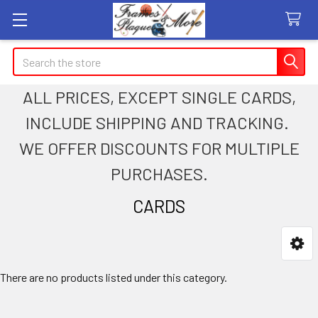
Search
ALL PRICES, EXCEPT SINGLE CARDS,
INCLUDE SHIPPING AND TRACKING.
WE OFFER DISCOUNTS FOR MULTIPLE
PURCHASES.
CARDS
Sidebar
There are no products listed under this category.