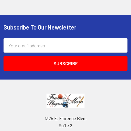
Subscribe To Our Newsletter
Footer
Email
Address
1325 E. Florence Blvd,
Suite 2