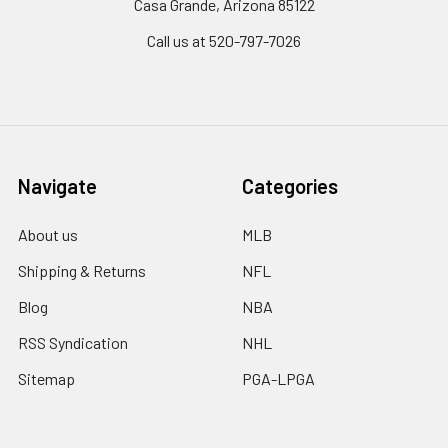
Casa Grande, Arizona 85122
Call us at 520-797-7026
Navigate
Categories
About us
MLB
Shipping & Returns
NFL
Blog
NBA
RSS Syndication
NHL
Sitemap
PGA-LPGA