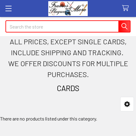
Search
ALL PRICES, EXCEPT SINGLE CARDS,
INCLUDE SHIPPING AND TRACKING.
WE OFFER DISCOUNTS FOR MULTIPLE
PURCHASES.
CARDS
Sidebar
There are no products listed under this category.