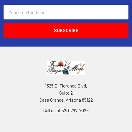
Email
Address
1325 E. Florence Blvd,
Suite 2
Casa Grande, Arizona 85122
Call us at 520-797-7026