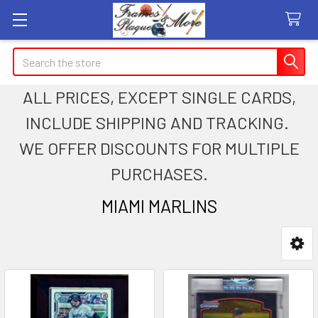
Search
ALL PRICES, EXCEPT SINGLE CARDS,
INCLUDE SHIPPING AND TRACKING.
WE OFFER DISCOUNTS FOR MULTIPLE
PURCHASES.
MIAMI MARLINS
Sidebar