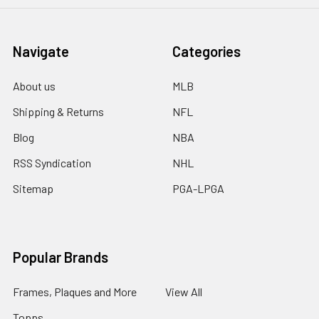
Navigate
Categories
About us
MLB
Shipping & Returns
NFL
Blog
NBA
RSS Syndication
NHL
Sitemap
PGA-LPGA
Popular Brands
Frames, Plaques and More
View All
Topps