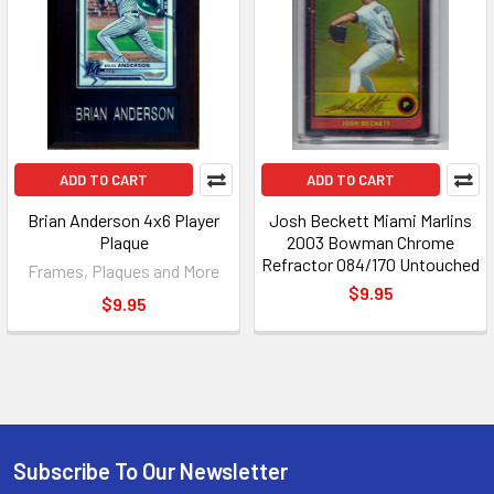
ADD TO CART
ADD TO CART
Brian Anderson 4x6 Player
Josh Beckett Miami Marlins
Plaque
2003 Bowman Chrome
Refractor 084/170 Untouched
Frames, Plaques and More
$9.95
$9.95
Subscribe To Our Newsletter
Footer