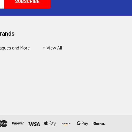
Brands
aques and More
View All