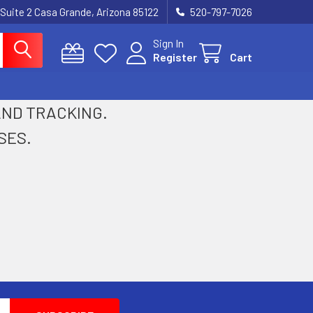
 Suite 2 Casa Grande, Arizona 85122
520-797-7026
Sign In
Register
Cart
 AND TRACKING.
SES.