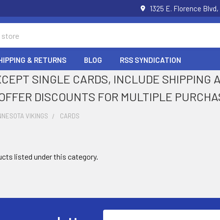
1325 E. Florence Blvd,
HIPPING & RETURNS
BLOG
RSS SYNDICATION
XCEPT SINGLE CARDS, INCLUDE SHIPPING
OFFER DISCOUNTS FOR MULTIPLE PURCHA
NNESOTA VIKINGS
CARDS
cts listed under this category.
Email