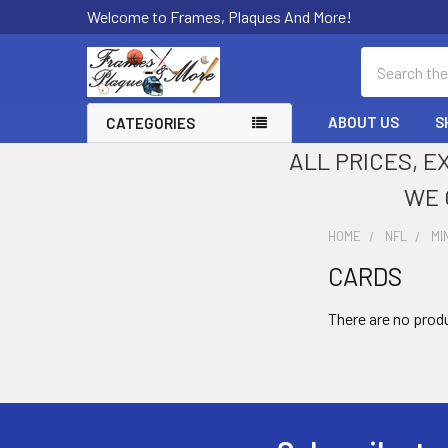
Welcome to Frames, Plaques And More!
Search
ABOUT US
S
CATEGORIES
ALL PRICES, E
WE 
HOME
NFL
MI
CARDS
Sidebar
There are no produ