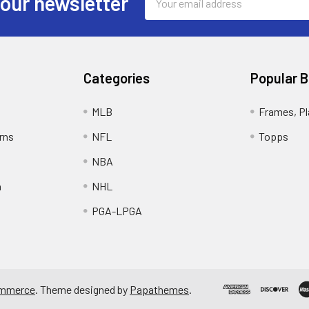
 our newsletter
Address
Categories
Popular 
MLB
Frames, Pl
rns
NFL
Topps
NBA
n
NHL
PGA-LPGA
mmerce
. Theme designed by
Papathemes
.