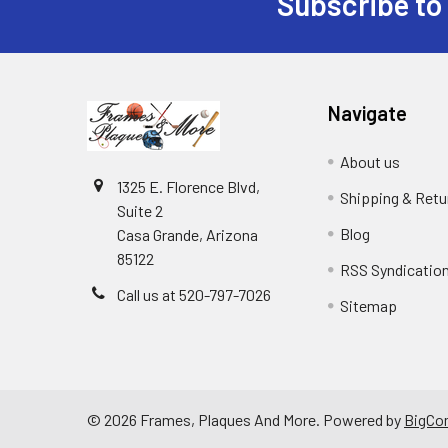
Subscribe to
Footer
Navigate
About us
1325 E. Florence Blvd,
Shipping & Retu
Suite 2
Blog
Casa Grande, Arizona
85122
RSS Syndicatio
Call us at 520-797-7026
Sitemap
©
2026
Frames, Plaques And More.
Powered by
BigCo