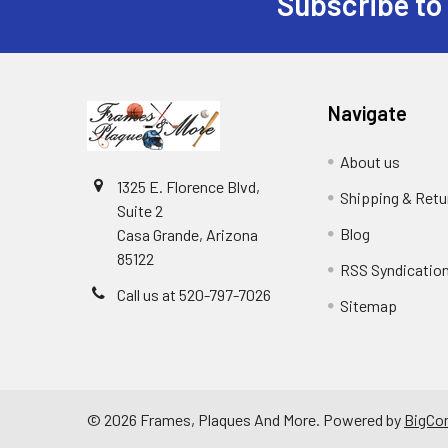
Subscribe to
Footer
Navigate
About us
1325 E. Florence Blvd,
Shipping & Retu
Suite 2
Blog
Casa Grande, Arizona
85122
RSS Syndicatio
Call us at 520-797-7026
Sitemap
©
2026
Frames, Plaques And More.
Powered by
BigCo