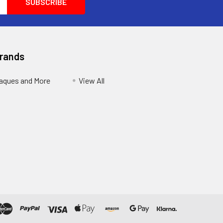
Brands
aques and More
View All