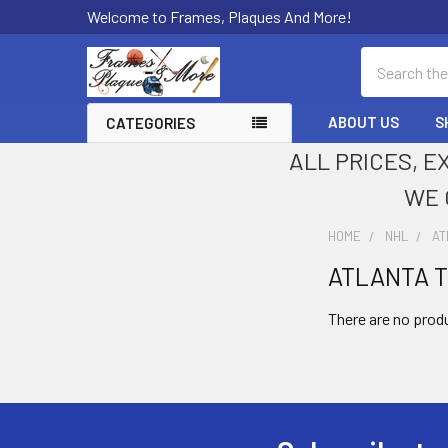
Welcome to Frames, Plaques And More!
Search
ABOUT US
S
CATEGORIES
ALL PRICES, E
WE 
HOME
NHL
AT
ATLANTA 
Sidebar
There are no produ