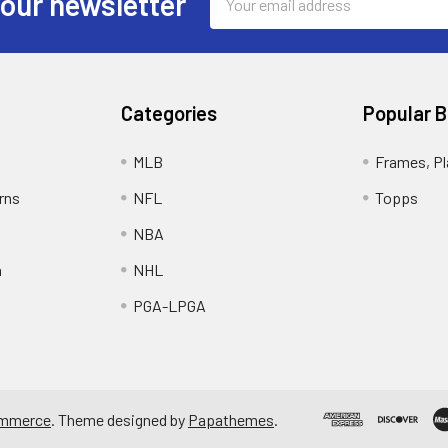
 our newsletter
Address
Categories
Popular 
MLB
Frames, Pl
rns
NFL
Topps
NBA
n
NHL
PGA-LPGA
mmerce
. Theme designed by
Papathemes
.