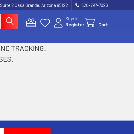
 Suite 2 Casa Grande, Arizona 85122
520-797-7026
Sign In
Register
Cart
 AND TRACKING.
SES.