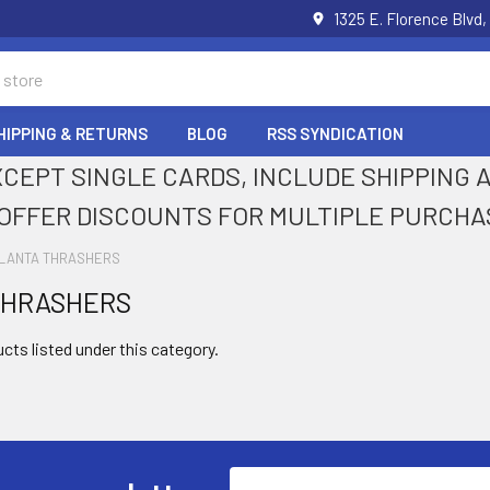
1325 E. Florence Blvd,
HIPPING & RETURNS
BLOG
RSS SYNDICATION
XCEPT SINGLE CARDS, INCLUDE SHIPPING
OFFER DISCOUNTS FOR MULTIPLE PURCHA
LANTA THRASHERS
THRASHERS
cts listed under this category.
Email