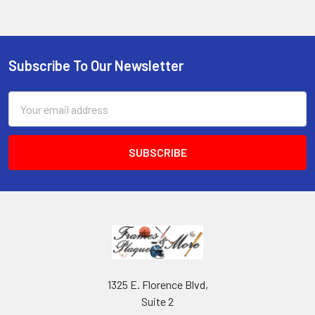
Subscribe To Our Newsletter
Footer
Email
Address
1325 E. Florence Blvd,
Suite 2