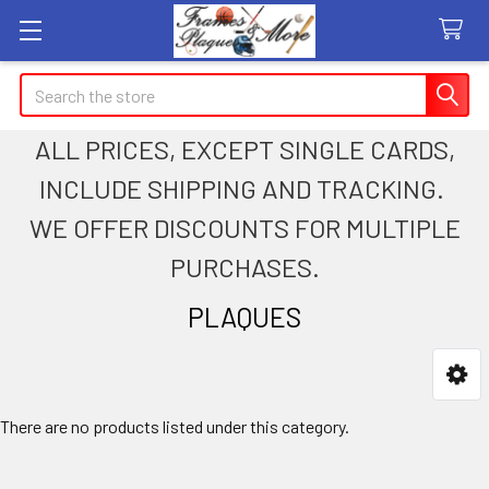
Search
ALL PRICES, EXCEPT SINGLE CARDS,
INCLUDE SHIPPING AND TRACKING.
WE OFFER DISCOUNTS FOR MULTIPLE
PURCHASES.
PLAQUES
Sidebar
There are no products listed under this category.