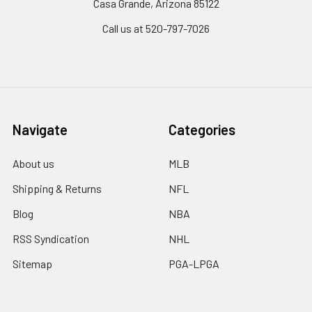
Casa Grande, Arizona 85122
Call us at 520-797-7026
Navigate
Categories
About us
MLB
Shipping & Returns
NFL
Blog
NBA
RSS Syndication
NHL
Sitemap
PGA-LPGA