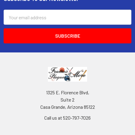
Footer
Email
Address
1325 E. Florence Blvd,
Suite 2
Casa Grande, Arizona 85122
Call us at 520-797-7026