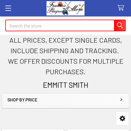
Search
ALL PRICES, EXCEPT SINGLE CARDS,
INCLUDE SHIPPING AND TRACKING.
WE OFFER DISCOUNTS FOR MULTIPLE
PURCHASES.
EMMITT SMITH
SHOP BY PRICE
Sidebar