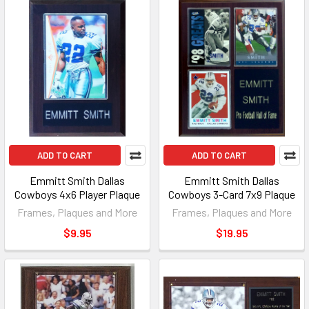
ADD TO CART
ADD TO CART
Emmitt Smith Dallas
Emmitt Smith Dallas
Cowboys 4x6 Player Plaque
Cowboys 3-Card 7x9 Plaque
Frames, Plaques and More
Frames, Plaques and More
$9.95
$19.95