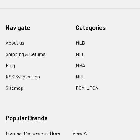
Navigate
Categories
About us
MLB
Shipping & Returns
NFL
Blog
NBA
RSS Syndication
NHL
Sitemap
PGA-LPGA
Popular Brands
Frames, Plaques and More
View All