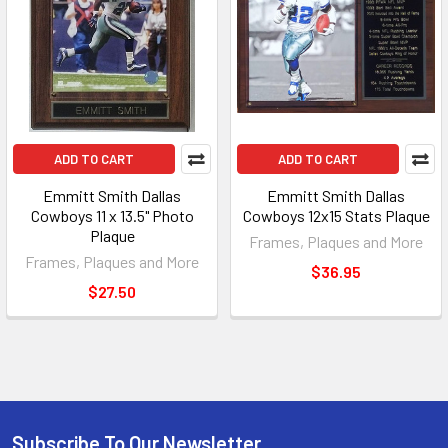
ADD TO CART
ADD TO CART
Emmitt Smith Dallas
Emmitt Smith Dallas
Cowboys 11 x 13.5" Photo
Cowboys 12x15 Stats Plaque
Plaque
Frames, Plaques and More
Frames, Plaques and More
$36.95
$27.50
Subscribe To Our Newsletter