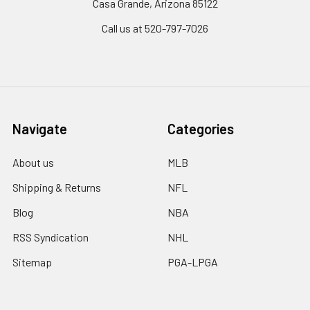
Casa Grande, Arizona 85122
Call us at 520-797-7026
Navigate
Categories
About us
MLB
Shipping & Returns
NFL
Blog
NBA
RSS Syndication
NHL
Sitemap
PGA-LPGA