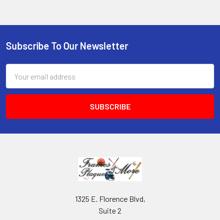
Subscribe To Our Newsletter
Footer
Email
Address
1325 E. Florence Blvd,
Suite 2