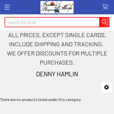
Search
ALL PRICES, EXCEPT SINGLE CARDS,
INCLUDE SHIPPING AND TRACKING.
WE OFFER DISCOUNTS FOR MULTIPLE
PURCHASES.
DENNY HAMLIN
Sidebar
There are no products listed under this category.