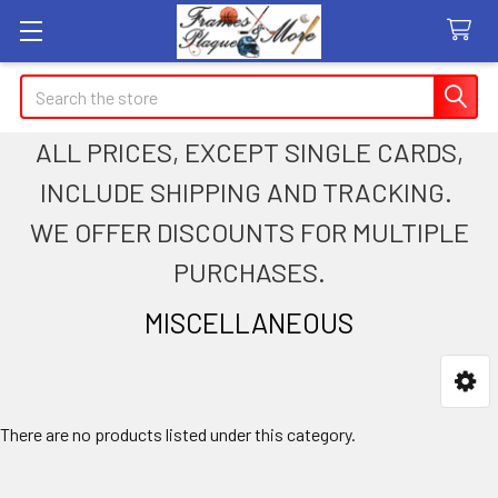
Search
ALL PRICES, EXCEPT SINGLE CARDS,
INCLUDE SHIPPING AND TRACKING.
WE OFFER DISCOUNTS FOR MULTIPLE
PURCHASES.
MISCELLANEOUS
Sidebar
There are no products listed under this category.