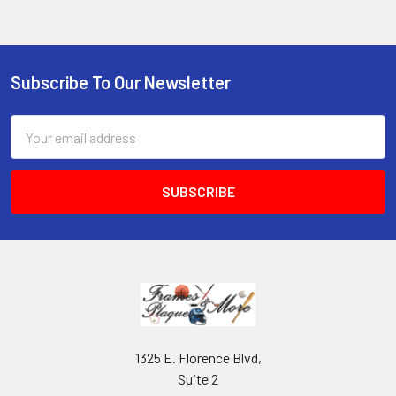
Subscribe To Our Newsletter
Footer
Email
Address
1325 E. Florence Blvd,
Suite 2