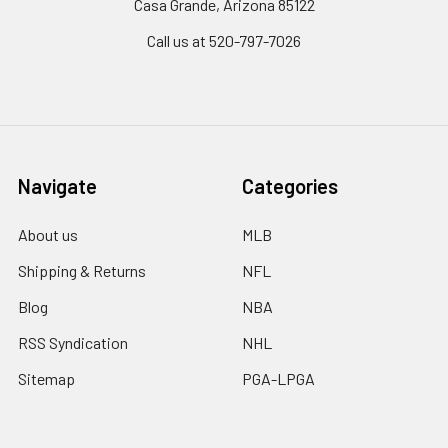
Casa Grande, Arizona 85122
Call us at 520-797-7026
Navigate
Categories
About us
MLB
Shipping & Returns
NFL
Blog
NBA
RSS Syndication
NHL
Sitemap
PGA-LPGA