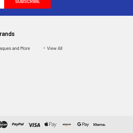
Brands
aques and More
View All