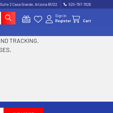
 Suite 2 Casa Grande, Arizona 85122
520-797-7026
Sign In
Register
Cart
 AND TRACKING.
SES.