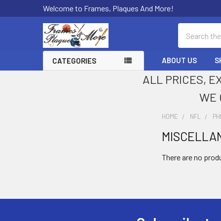
Welcome to Frames, Plaques And More!
Search
ABOUT US
S
CATEGORIES
ALL PRICES, E
WE 
HOME
NFL
PH
MISCELLA
Sidebar
There are no produ