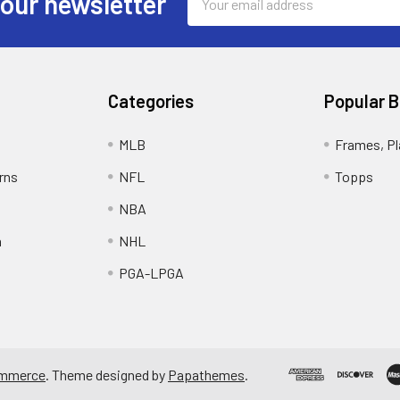
 our newsletter
Address
Categories
Popular 
MLB
Frames, Pl
rns
NFL
Topps
NBA
n
NHL
PGA-LPGA
mmerce
. Theme designed by
Papathemes
.