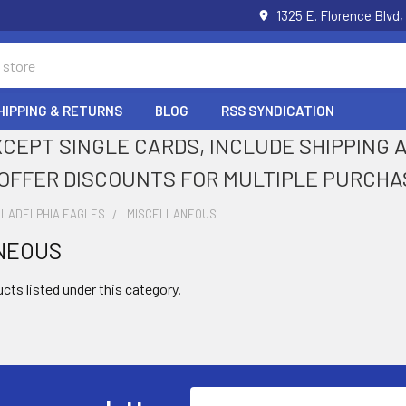
1325 E. Florence Blvd,
HIPPING & RETURNS
BLOG
RSS SYNDICATION
XCEPT SINGLE CARDS, INCLUDE SHIPPING
OFFER DISCOUNTS FOR MULTIPLE PURCHA
ILADELPHIA EAGLES
MISCELLANEOUS
NEOUS
cts listed under this category.
Email