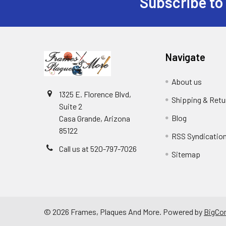
Subscribe to
Footer
Navigate
About us
1325 E. Florence Blvd,
Shipping & Retu
Suite 2
Blog
Casa Grande, Arizona
85122
RSS Syndicatio
Call us at 520-797-7026
Sitemap
©
2026
Frames, Plaques And More.
Powered by
BigCo