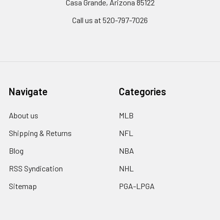
Casa Grande, Arizona 85122
Call us at 520-797-7026
Navigate
Categories
About us
MLB
Shipping & Returns
NFL
Blog
NBA
RSS Syndication
NHL
Sitemap
PGA-LPGA