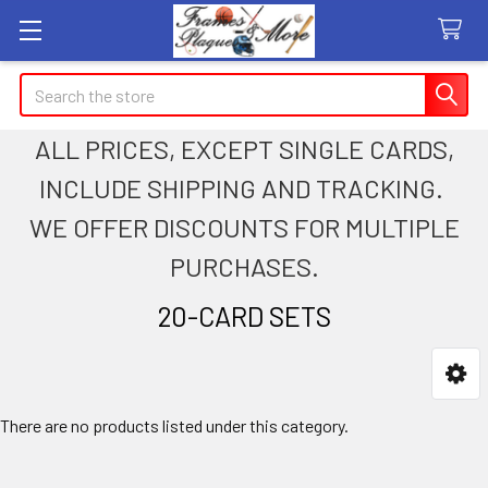
Search
ALL PRICES, EXCEPT SINGLE CARDS,
INCLUDE SHIPPING AND TRACKING.
WE OFFER DISCOUNTS FOR MULTIPLE
PURCHASES.
20-CARD SETS
Sidebar
There are no products listed under this category.