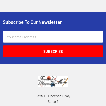
Subscribe To Our Newsletter
Footer
Email
Address
1325 E. Florence Blvd,
Suite 2