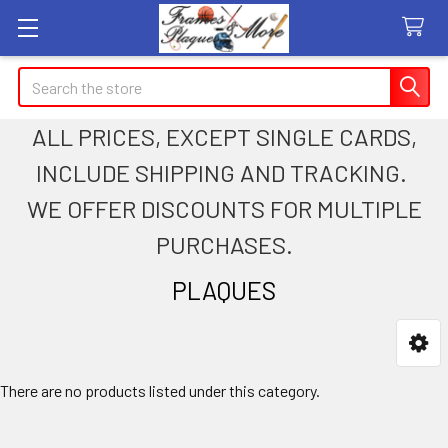
Search
ALL PRICES, EXCEPT SINGLE CARDS,
INCLUDE SHIPPING AND TRACKING.
WE OFFER DISCOUNTS FOR MULTIPLE
PURCHASES.
PLAQUES
Sidebar
There are no products listed under this category.