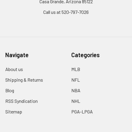
Casa Grande, Arizona 85122
Call us at 520-797-7026
Navigate
Categories
About us
MLB
Shipping & Returns
NFL
Blog
NBA
RSS Syndication
NHL
Sitemap
PGA-LPGA