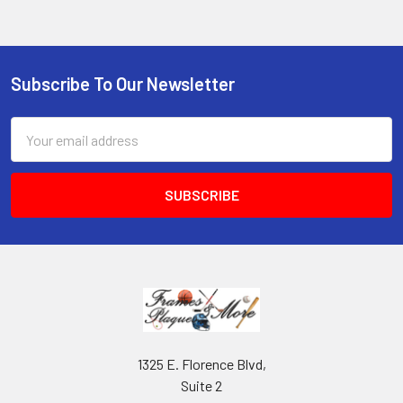
Subscribe To Our Newsletter
Footer
Email
Address
1325 E. Florence Blvd,
Suite 2