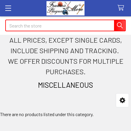
Search
ALL PRICES, EXCEPT SINGLE CARDS,
INCLUDE SHIPPING AND TRACKING.
WE OFFER DISCOUNTS FOR MULTIPLE
PURCHASES.
MISCELLANEOUS
Sidebar
There are no products listed under this category.