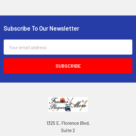
Subscribe To Our Newsletter
Footer
Email
Address
1325 E. Florence Blvd,
Suite 2