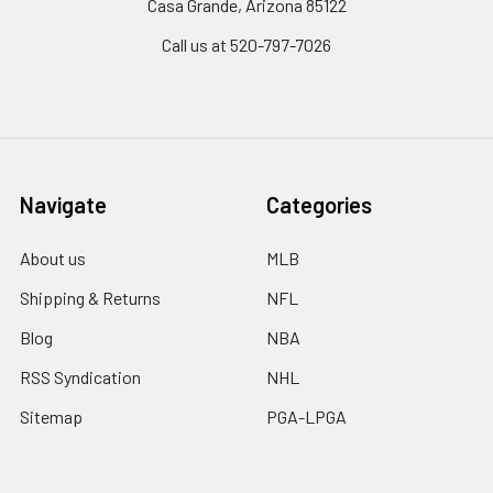
Casa Grande, Arizona 85122
Call us at 520-797-7026
Navigate
Categories
About us
MLB
Shipping & Returns
NFL
Blog
NBA
RSS Syndication
NHL
Sitemap
PGA-LPGA