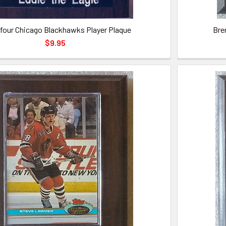
lfour Chicago Blackhawks Player Plaque
Bre
$9.95