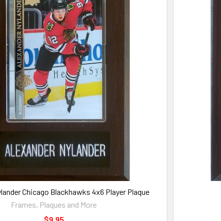
ylander Chicago Blackhawks 4x6 Player Plaque
Frames, Plaques and More
$9.95