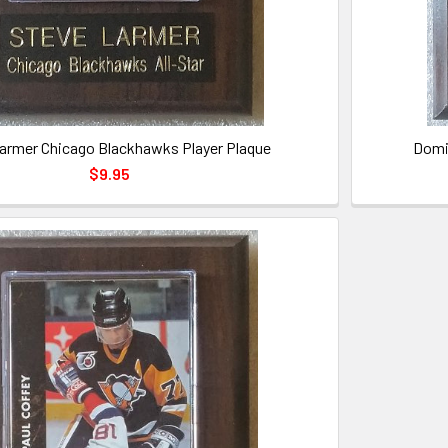
armer Chicago Blackhawks Player Plaque
Domi
$9.95