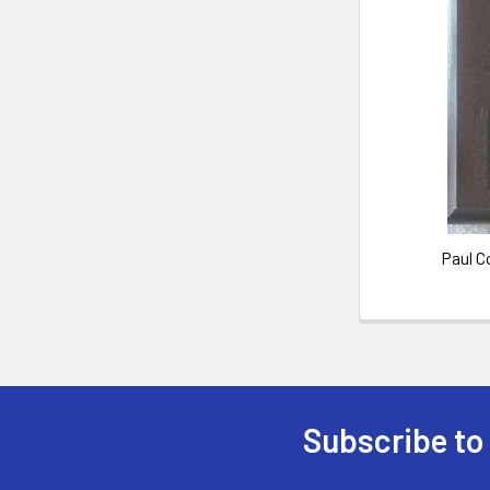
Paul C
Subscribe to
Footer