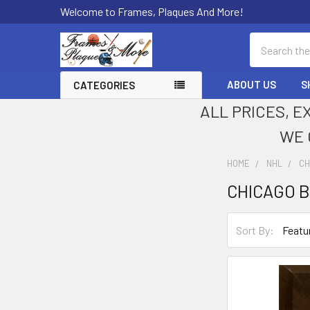
Welcome to Frames, Plaques And More!
Search
ABOUT US
S
CATEGORIES
ALL PRICES, E
WE 
HOME
NHL
CH
CHICAGO 
Sidebar
Sort By: