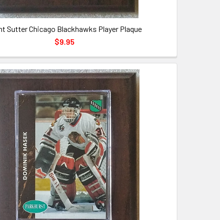
nt Sutter Chicago Blackhawks Player Plaque
$9.95