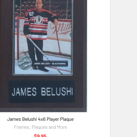
James Belushi 4x6 Player Plaque
Frames, Plaques and More
$9.95