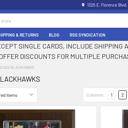
1325 E. Florence Blvd,
HIPPING & RETURNS
BLOG
RSS SYNDICATION
XCEPT SINGLE CARDS, INCLUDE SHIPPING
OFFER DISCOUNTS FOR MULTIPLE PURCHA
ICAGO BLACKHAWKS
BLACKHAWKS
Columns:
1
2