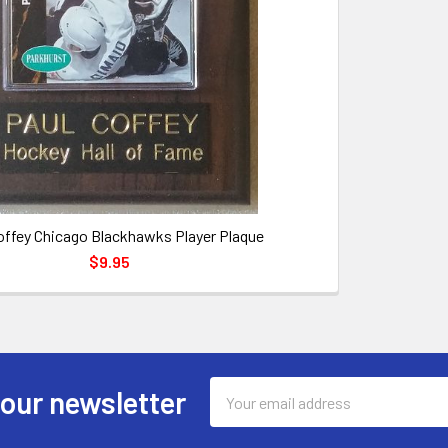
offey Chicago Blackhawks Player Plaque
$9.95
Email
 our newsletter
Address