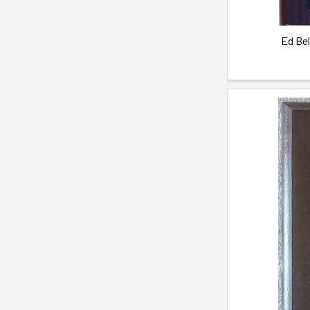
Ed Be