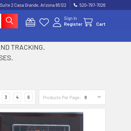
 Suite 2 Casa Grande, Arizona 85122
520-797-7026
Sign In
Register
Cart
 AND TRACKING.
SES.
3
4
6
Products Per Page: