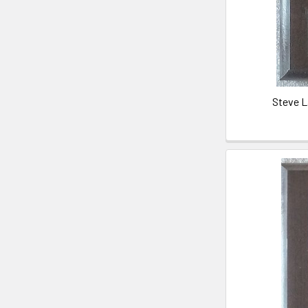
Steve L