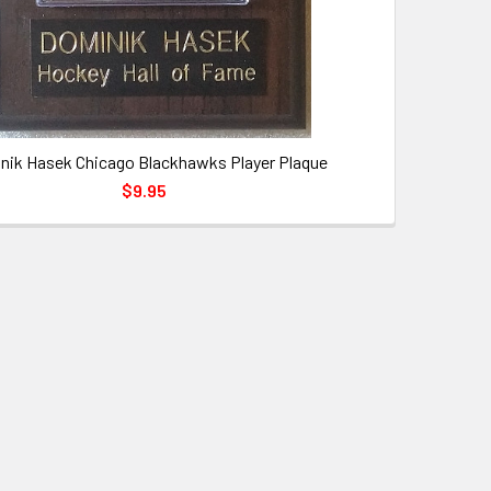
nik Hasek Chicago Blackhawks Player Plaque
$9.95