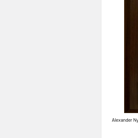
Alexander N