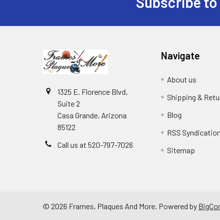
Subscribe to
Footer
Navigate
About us
1325 E. Florence Blvd,
Shipping & Retu
Suite 2
Blog
Casa Grande, Arizona
85122
RSS Syndicatio
Call us at 520-797-7026
Sitemap
©
2026
Frames, Plaques And More.
Powered by
BigCo