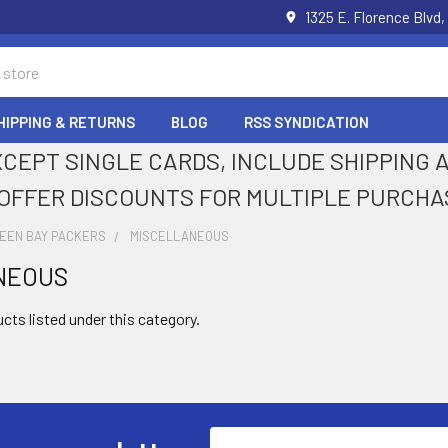
1325 E. Florence Blvd,
HIPPING & RETURNS
BLOG
RSS SYNDICATION
XCEPT SINGLE CARDS, INCLUDE SHIPPING
OFFER DISCOUNTS FOR MULTIPLE PURCHA
EEN BAY PACKERS
MISCELLANEOUS
NEOUS
cts listed under this category.
Email