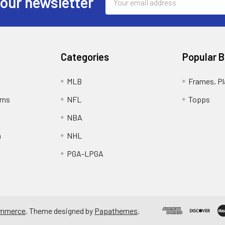
 our newsletter
Address
Categories
Popular 
MLB
Frames, Pl
rns
NFL
Topps
NBA
n
NHL
PGA-LPGA
mmerce
. Theme designed by
Papathemes
.