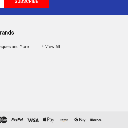
Brands
aques and More
View All