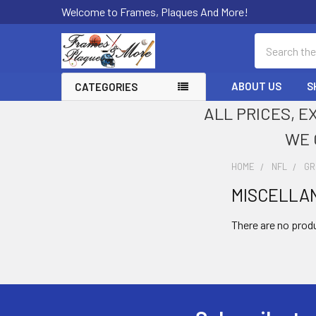
Welcome to Frames, Plaques And More!
Search
ABOUT US
S
CATEGORIES
ALL PRICES, E
WE 
HOME
NFL
GR
MISCELLA
Sidebar
There are no produ