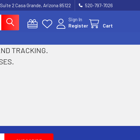
 Suite 2 Casa Grande, Arizona 85122
520-797-7026
Sign In
Register
Cart
 AND TRACKING.
SES.