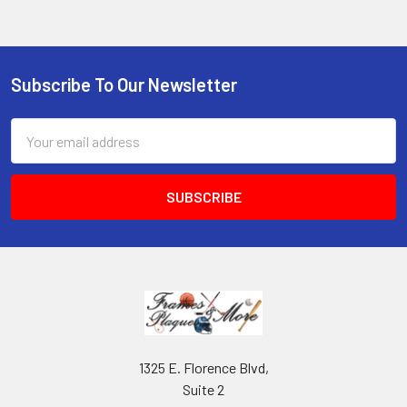
Subscribe To Our Newsletter
Footer
Email
Address
1325 E. Florence Blvd,
Suite 2