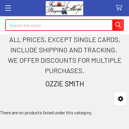
Search
ALL PRICES, EXCEPT SINGLE CARDS,
INCLUDE SHIPPING AND TRACKING.
WE OFFER DISCOUNTS FOR MULTIPLE
PURCHASES.
OZZIE SMITH
Sidebar
There are no products listed under this category.