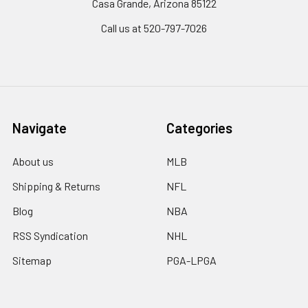
Casa Grande, Arizona 85122
Call us at 520-797-7026
Navigate
Categories
About us
MLB
Shipping & Returns
NFL
Blog
NBA
RSS Syndication
NHL
Sitemap
PGA-LPGA