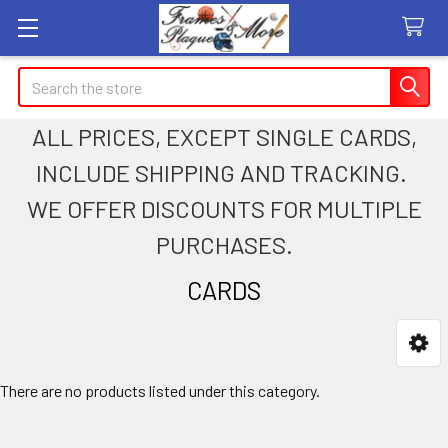
Search
ALL PRICES, EXCEPT SINGLE CARDS,
INCLUDE SHIPPING AND TRACKING.
WE OFFER DISCOUNTS FOR MULTIPLE
PURCHASES.
CARDS
Sidebar
There are no products listed under this category.