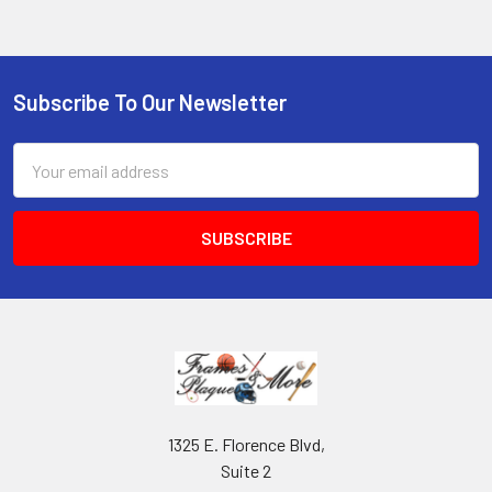
Subscribe To Our Newsletter
Footer
Email
Address
1325 E. Florence Blvd,
Suite 2