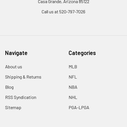
Casa Grande, Arizona 85122
Call us at 520-797-7026
Navigate
Categories
About us
MLB
Shipping & Returns
NFL
Blog
NBA
RSS Syndication
NHL
Sitemap
PGA-LPGA